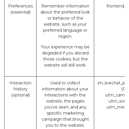
Preferences
Remember information
frontend_l
(essential)
about the preferred look
or behavior of the
website, such as your
preferred language or
region.
Your experience may be
degraded if you discard
those cookies, but the
website will still work.
Interaction
Used to collect
im_livechat_pr
History
information about your
(Od
(optional)
interactions with the
utm_campa
website, the pages
utm_sour
you've seen, and any
utm_medi
specific marketing
campaign that brought
you to the website.