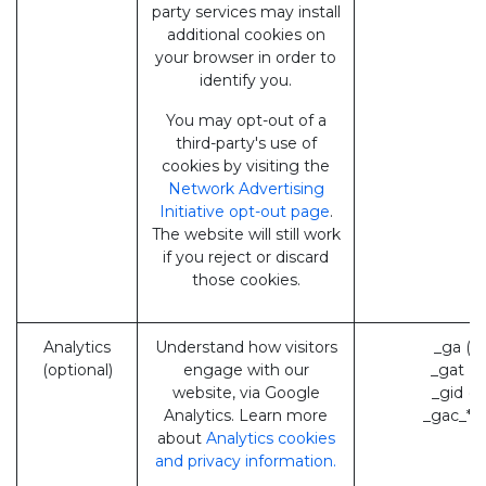
party services may install
additional cookies on
your browser in order to
identify you.
You may opt-out of a
third-party's use of
cookies by visiting the
Network Advertising
Initiative opt-out page
.
The website will still work
if you reject or discard
those cookies.
Analytics
Understand how visitors
_ga (G
(optional)
engage with our
_gat (
website, via Google
_gid (
Analytics. Learn more
_gac_* 
about
Analytics cookies
and privacy information.