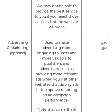
We may not be able to
provide the best service
to you if you reject those
cookies, but the website
will work.
Advertising
Used to make
__gads 
& Marketing
advertising more
__gac (
(optional)
engaging to users and
more valuable to
publishers and
advertisers, such as
providing more relevant
ads when you visit other
websites that display ads
or to improve reporting
on ad campaign
performance.
Note that some third-