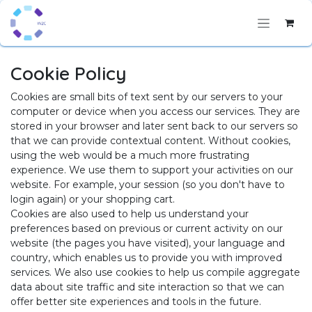
Skip to Content
Cookie Policy
Cookies are small bits of text sent by our servers to your
computer or device when you access our services. They are
stored in your browser and later sent back to our servers so
that we can provide contextual content. Without cookies,
using the web would be a much more frustrating
experience. We use them to support your activities on our
website. For example, your session (so you don't have to
login again) or your shopping cart.
Cookies are also used to help us understand your
preferences based on previous or current activity on our
website (the pages you have visited), your language and
country, which enables us to provide you with improved
services. We also use cookies to help us compile aggregate
data about site traffic and site interaction so that we can
offer better site experiences and tools in the future.