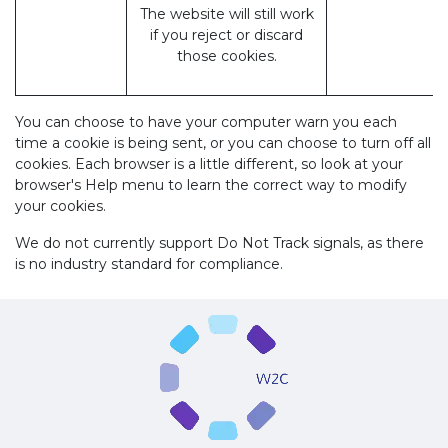
The website will still work
if you reject or discard
those cookies.
You can choose to have your computer warn you each
time a cookie is being sent, or you can choose to turn off all
cookies. Each browser is a little different, so look at your
browser's Help menu to learn the correct way to modify
your cookies.
We do not currently support Do Not Track signals, as there
is no industry standard for compliance.