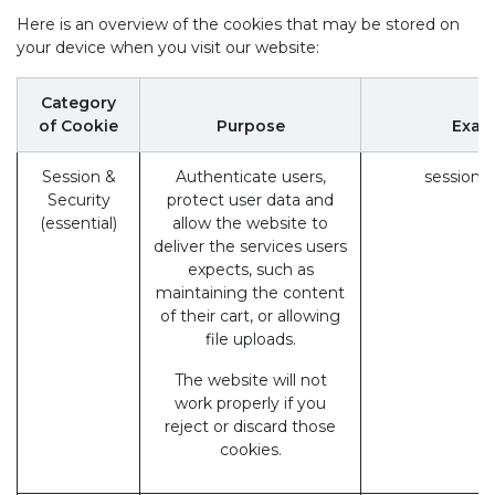
Here is an overview of the cookies that may be stored on
your device when you visit our website:
Category
of Cookie
Purpose
Exam
Session &
Authenticate users,
session_
Security
protect user data and
(essential)
allow the website to
deliver the services users
expects, such as
maintaining the content
of their cart, or allowing
file uploads.
The website will not
work properly if you
reject or discard those
cookies.